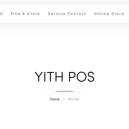
IU
Find A Store
Service Centers
Online Store
YITH POS
Home
YITH POS