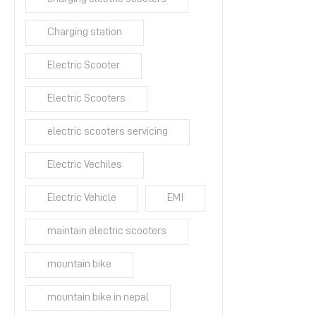
Charging station
Electric Scooter
Electric Scooters
electric scooters servicing
Electric Vechiles
Electric Vehicle
EMI
maintain electric scooters
mountain bike
mountain bike in nepal