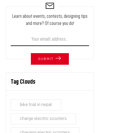
Learn about events, contests, designing tips
and more? Of course you do!
SUBMIT
Tag Clouds
bike trial in nepal
charge electric scooters
charging electric scooters