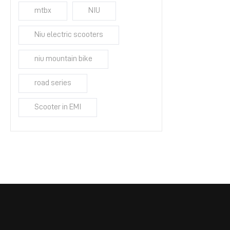
mtbx
NIU
Niu electric scooters
niu mountain bike
road series
Scooter in EMI