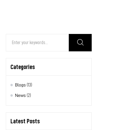
Search
for:
Categories
Blogs
(13)
News
(2)
Latest Posts