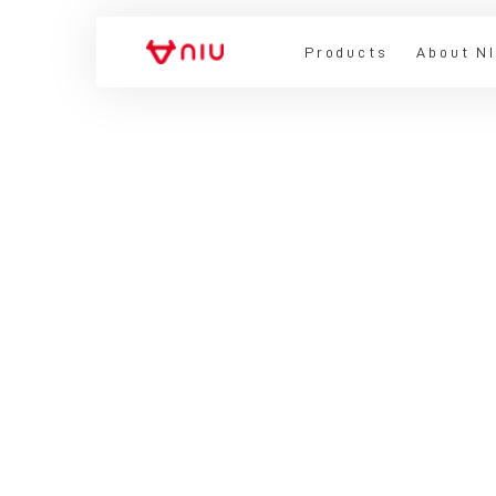
Products
About N