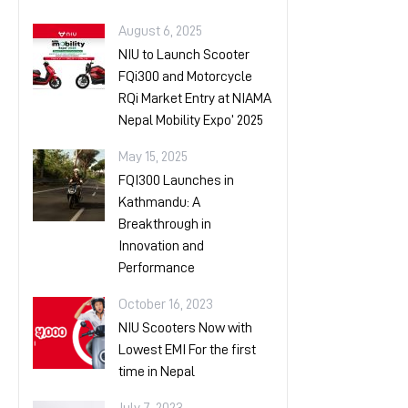
August 6, 2025
NIU to Launch Scooter
FQi300 and Motorcycle
RQi Market Entry at NIAMA
Nepal Mobility Expo’ 2025
May 15, 2025
FQI300 Launches in
Kathmandu: A
Breakthrough in
Innovation and
Performance
October 16, 2023
NIU Scooters Now with
Lowest EMI For the first
time in Nepal