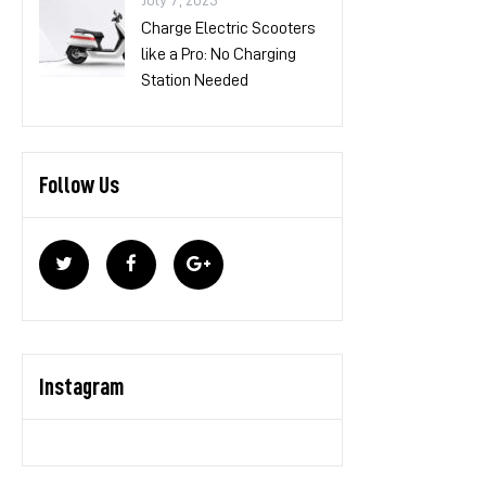
July 7, 2023
Charge Electric Scooters
like a Pro: No Charging
Station Needed
Follow Us
Instagram