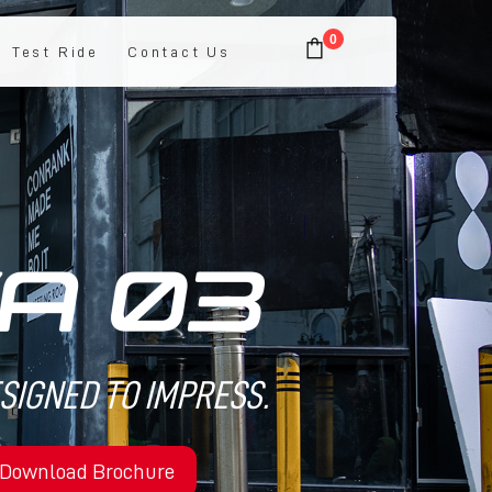
0
Test Ride
Contact Us
ESIGNED TO IMPRESS.
Download Brochure