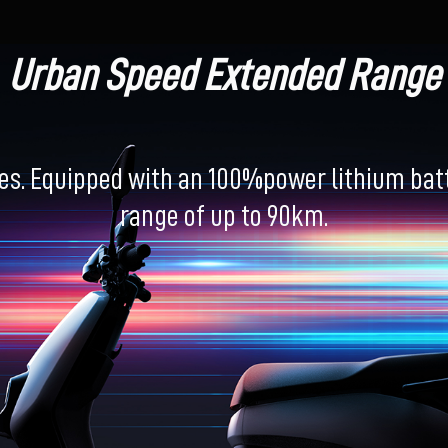
Urban Speed Extended Range
es. Equipped with an 100%power lithium batte
range of up to 90km.