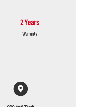
2 Years
Warranty