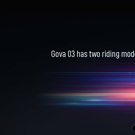
Gova 03 has two riding mod