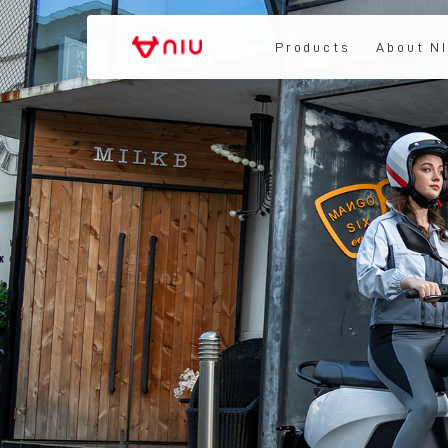
Products
About N