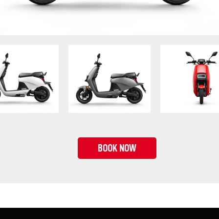
BOOK NOW