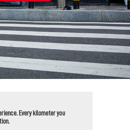
perience. Every kilometer you
tion.