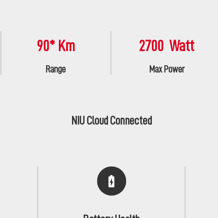
90* Km
2700 Watt
Range
Max Power
NIU Cloud Connected