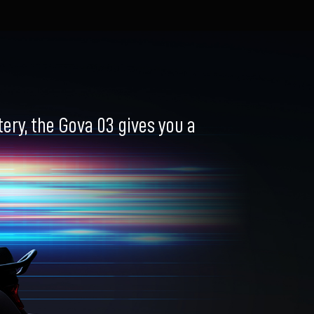
ry, the Gova 03 gives you a