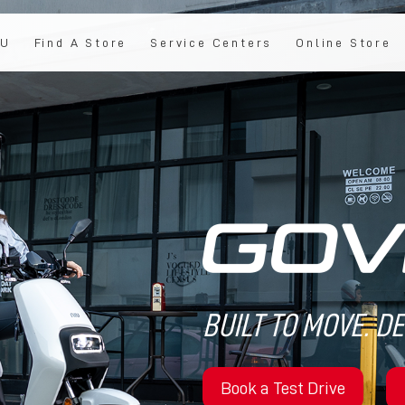
IU
Find A Store
Service Centers
Online Store
BUILT TO MOVE. D
Book a Test Drive