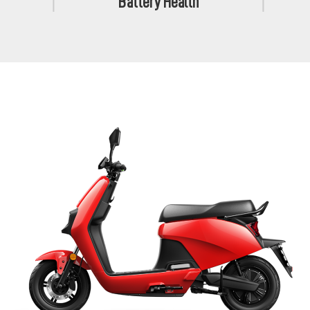
Battery Health