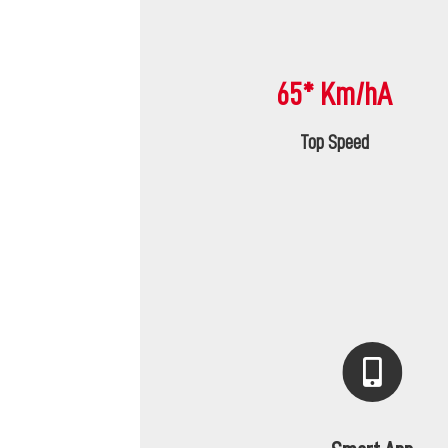
65* Km/hA
Top Speed