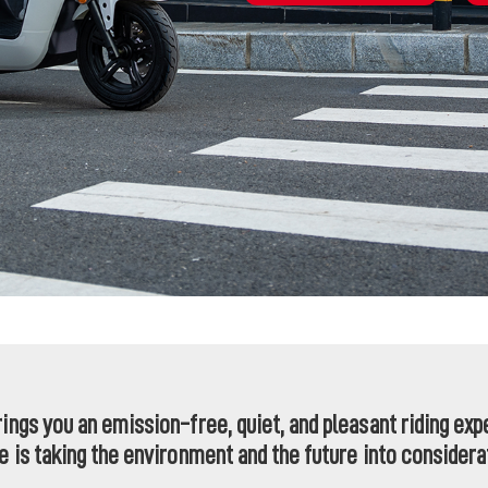
rings you an emission-free, quiet, and pleasant riding ex
de is taking the environment and the future into considera