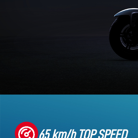
65 km/h TOP SPEED