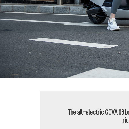
The all-electric GOVA 03 b
ri