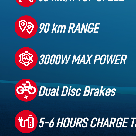
90 km RANGE
3000W MAX POWER
Dual Disc Brakes
5-6 HOURS CHARGE T