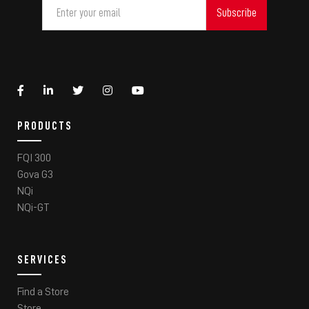
PRODUCTS
FQI 300
Gova G3
NQi
NQi-GT
SERVICES
Find a Store
Store