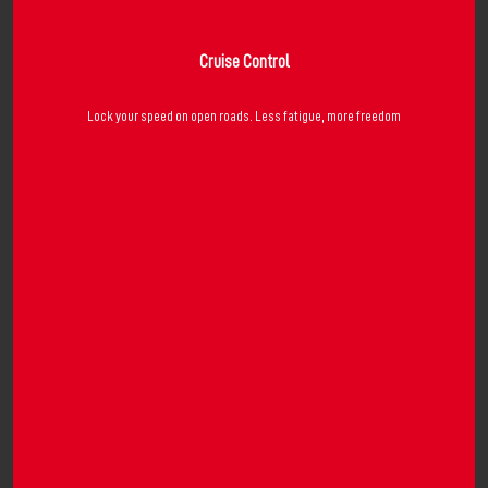
Cruise Control
Lock your speed on open roads. Less fatigue, more freedom