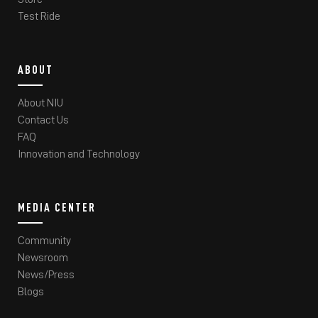
Test Ride
ABOUT
About NIU
Contact Us
FAQ
Innovation and Technology
MEDIA CENTER
Community
Newsroom
News/Press
Blogs