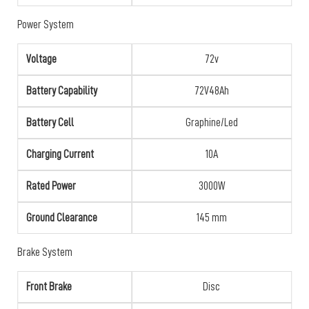
Power System
Voltage
72v
Battery Capability
72V48Ah
Battery Cell
Graphine/Led
Charging Current
10A
Rated Power
3000W
Ground Clearance
145 mm
Brake System
Front Brake
Disc