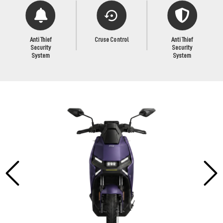
Anti Thief
Cruse Control
Anti Thief
Security
Security
System
System
Previous
Next