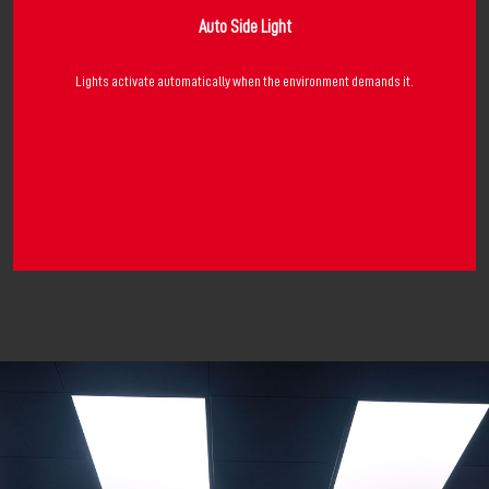
Auto Side Light
Lights activate automatically when the environment demands it.