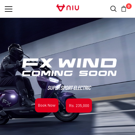
0
SUPER SPORT ELECTRIC
Book Now
Rs. 235,000