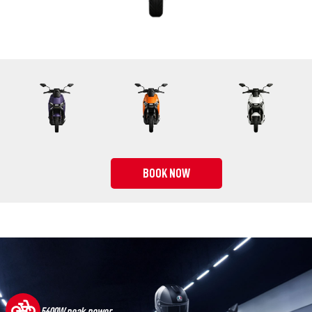
BOOK NOW