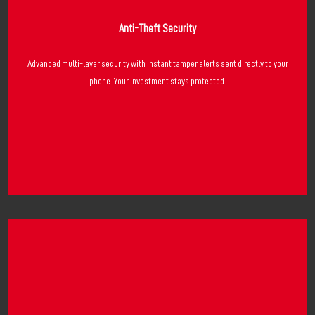
Anti-Theft Security
Advanced multi-layer security with instant tamper alerts sent directly to your
phone. Your investment stays protected.