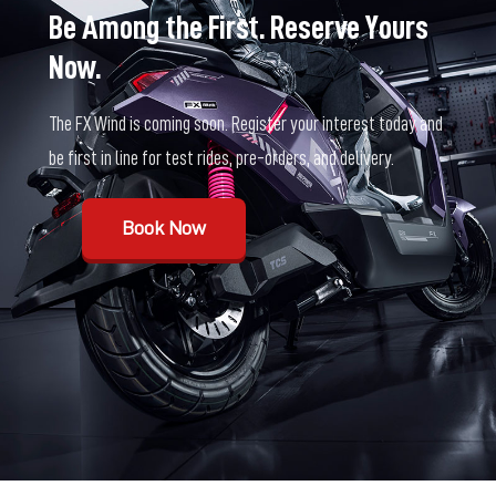
Be Among the First. Reserve Yours
Now.
The FX Wind is coming soon. Register your interest today and
be first in line for test rides, pre-orders, and delivery.
Book Now