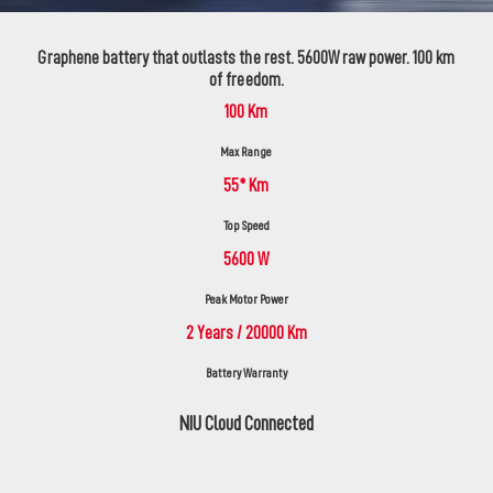
Graphene battery that outlasts the rest. 5600W raw power. 100 km
of freedom.
100 Km
Max Range
55* Km
Top Speed
5600 W
Peak Motor Power
2 Years / 20000 Km
Battery Warranty
NIU Cloud Connected