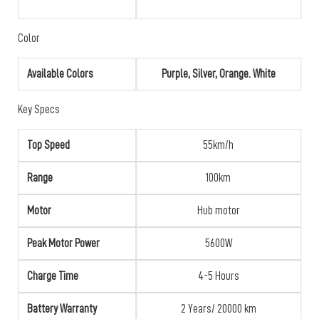
Color
Available Colors
Purple, Silver, Orange. White
Key Specs
Top Speed
55km/h
Range
100km
Motor
Hub motor
Peak Motor Power
5600W
Charge Time
4-5 Hours
Battery Warranty
2 Years/ 20000 km