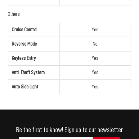
Others
Cruise Control
Yes
Reverse Mode
No
Keyless Entry
Yes
Anti-Theft System
Yes
Auto Side Light
Yes
Be the first to know! Sign up to our newsletter