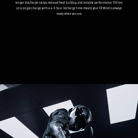
longer discharge cycles, reduced heat buildup, and reliable performance. 100 km
on a single charge with a 4–5 hour recharge time means your FX Wind is always
ready when you are.