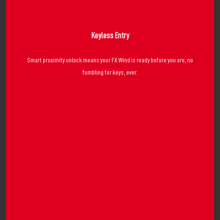
Keyless Entry
Smart proximity unlock means your FX Wind is ready before you are, no
fumbling for keys, ever.