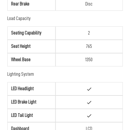
Rear Brake
Disc
Load Capacity
Seating Capability
2
Seat Height
765
Wheel Base
1350
Lighting System
LED Headlight
LED Brake Light
LED Tail Light
Dashboard
LCD