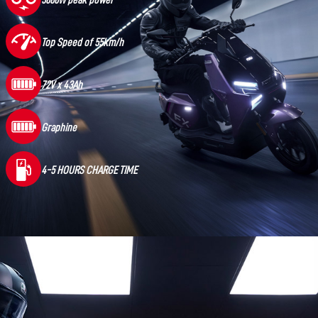
5600W peak power
Top Speed of 55km/h
72V x 43Ah
Graphine
4-5 HOURS CHARGE TIME