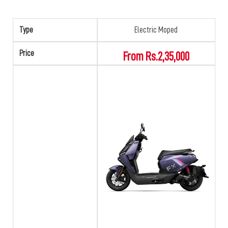
Type
Electric Moped
Price
From Rs.2,35,000