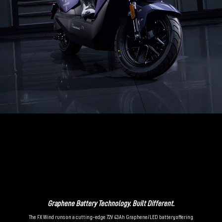
Graphene Battery Technology. Built Different.
The FX Wind runs on a cutting-edge 72V 43Ah Graphene/LED battery, offering