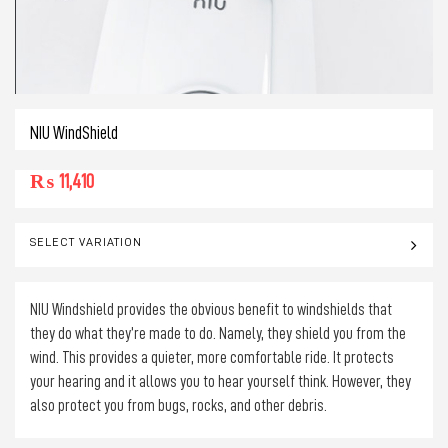
NIU WindShield
₨
11,410
SELECT VARIATION
NIU Windshield provides the obvious benefit to windshields that
they do what they’re made to do. Namely, they shield you from the
wind. This provides a quieter, more comfortable ride. It protects
your hearing and it allows you to hear yourself think. However, they
also protect you from bugs, rocks, and other debris.