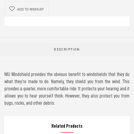
ADD TO WISHLIST
DESCRIPTION
NIU Windshield provides the obvious benefit to windshields that they do
what they’re made to do. Namely, they shield you from the wind. This
provides a quieter, more comfortable ride. It protects your hearing and it
allows you to hear yourself think. However, they also protect you from
bugs, rocks, and other debris.
Related Products