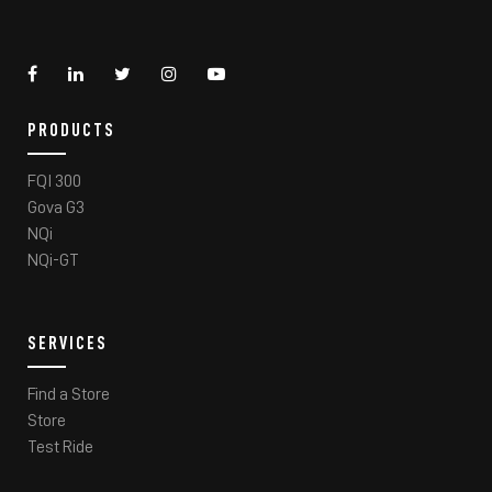
PRODUCTS
FQI 300
Gova G3
NQi
NQi-GT
SERVICES
Find a Store
Store
Test Ride