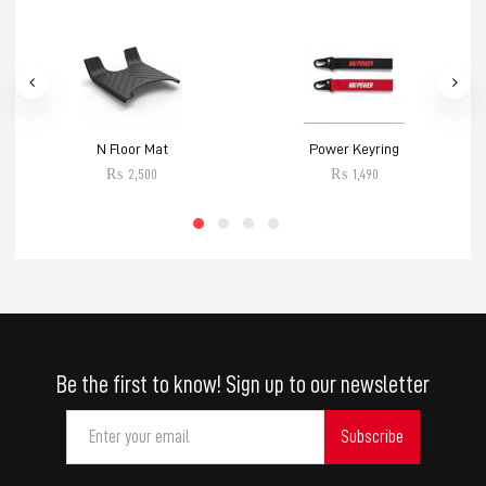
N Floor Mat
Power Keyring
₨
2,500
₨
1,490
Be the first to know! Sign up to our newsletter