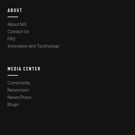
ABOUT
About NIU
Contact Us
FAQ
Innovation and Technology
MEDIA CENTER
Community
Newsroom
News/Press
Blogs