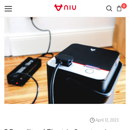
0
April 12, 2023