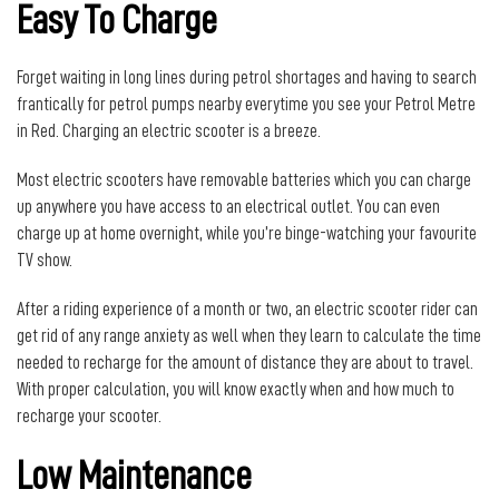
Easy To Charge
Forget waiting in long lines during petrol shortages and having to search
frantically for petrol pumps nearby everytime you see your Petrol Metre
in Red. Charging an electric scooter is a breeze.
Most electric scooters have removable batteries which you can charge
up anywhere you have access to an electrical outlet. You can even
charge up at home overnight, while you’re binge-watching your favourite
TV show.
After a riding experience of a month or two, an electric scooter rider can
get rid of any range anxiety as well when they learn to calculate the time
needed to recharge for the amount of distance they are about to travel.
With proper calculation, you will know exactly when and how much to
recharge your scooter.
Low Maintenance