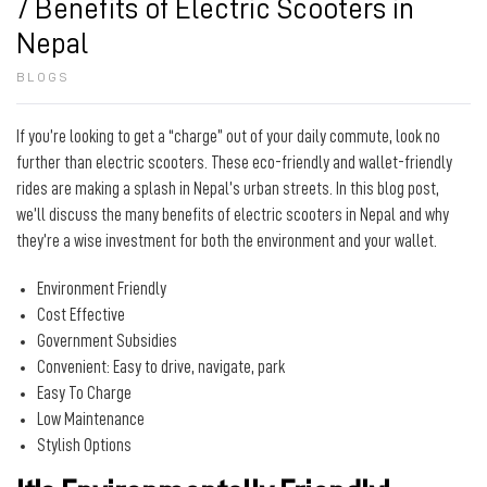
7 Benefits of Electric Scooters in
Nepal
BLOGS
If you’re looking to get a “charge” out of your daily commute, look no
further than electric scooters. These eco-friendly and wallet-friendly
rides are making a splash in Nepal’s urban streets. In this blog post,
we’ll discuss the many benefits of electric scooters in Nepal and why
they’re a wise investment for both the environment and your wallet.
Environment Friendly
Cost Effective
Government Subsidies
Convenient: Easy to drive, navigate, park
Easy To Charge
Low Maintenance
Stylish Options