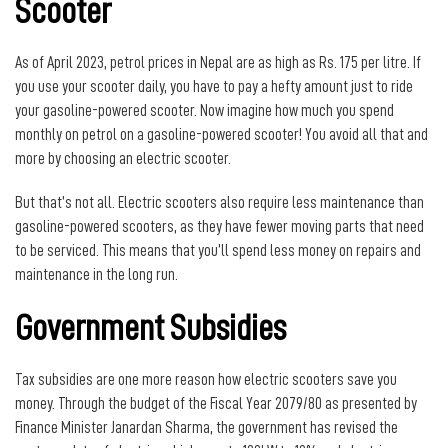
Scooter
As of April 2023, petrol prices in Nepal are as high as Rs. 175 per litre. If
you use your scooter daily, you have to pay a hefty amount just to ride
your gasoline-powered scooter. Now imagine how much you spend
monthly on petrol on a gasoline-powered scooter! You avoid all that and
more by choosing an electric scooter.
But that’s not all. Electric scooters also require less maintenance than
gasoline-powered scooters, as they have fewer moving parts that need
to be serviced. This means that you’ll spend less money on repairs and
maintenance in the long run.
Government Subsidies
Tax subsidies are one more reason how electric scooters save you
money. Through the budget of the Fiscal Year 2079/80 as presented by
Finance Minister Janardan Sharma, the government has revised the