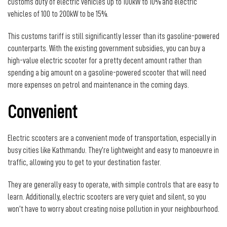
customs duty of electric vehicles up to 100kW to 10% and electric
vehicles of 100 to 200kW to be 15%.
This customs tariff is still significantly lesser than its gasoline-powered
counterparts. With the existing government subsidies, you can buy a
high-value electric scooter for a pretty decent amount rather than
spending a big amount on a gasoline-powered scooter that will need
more expenses on petrol and maintenance in the coming days.
Convenient
Electric scooters are a convenient mode of transportation, especially in
busy cities like Kathmandu. They’re lightweight and easy to manoeuvre in
traffic, allowing you to get to your destination faster.
They are generally easy to operate, with simple controls that are easy to
learn. Additionally, electric scooters are very quiet and silent, so you
won’t have to worry about creating noise pollution in your neighbourhood.