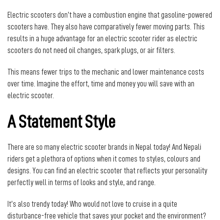
Electric scooters don’t have a combustion engine that gasoline-powered
scooters have. They also have comparatively fewer moving parts. This
results in a huge advantage for an electric scooter rider as electric
scooters do not need oil changes, spark plugs, or air filters.
This means fewer trips to the mechanic and lower maintenance costs
over time. Imagine the effort, time and money you will save with an
electric scooter.
A Statement Style
There are so many electric scooter brands in Nepal today! And Nepali
riders get a plethora of options when it comes to styles, colours and
designs. You can find an electric scooter that reflects your personality
perfectly well in terms of looks and style, and range.
It’s also trendy today! Who would not love to cruise in a quite
disturbance-free vehicle that saves your pocket and the environment?