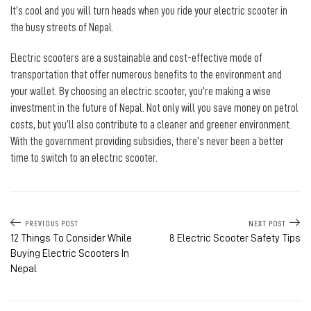
It’s cool and you will turn heads when you ride your electric scooter in
the busy streets of Nepal.
Electric scooters are a sustainable and cost-effective mode of
transportation that offer numerous benefits to the environment and
your wallet. By choosing an electric scooter, you’re making a wise
investment in the future of Nepal. Not only will you save money on petrol
costs, but you’ll also contribute to a cleaner and greener environment.
With the government providing subsidies, there’s never been a better
time to switch to an electric scooter.
PREVIOUS POST
NEXT POST
12 Things To Consider While
8 Electric Scooter Safety Tips
Buying Electric Scooters In
Nepal