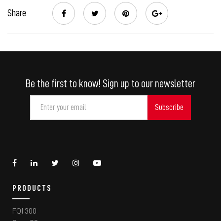
Share
Be the first to know! Sign up to our newsletter
PRODUCTS
FQI 300