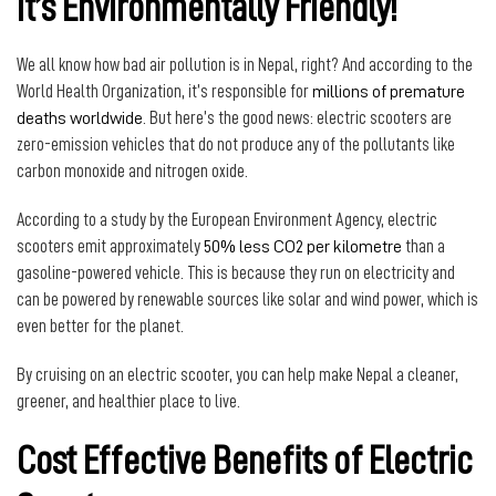
It’s Environmentally Friendly!
We all know how bad air pollution is in Nepal, right? And according to the
World Health Organization, it’s responsible for
millions of premature
deaths worldwide
. But here’s the good news: electric scooters are
zero-emission vehicles that do not produce any of the pollutants like
carbon monoxide and nitrogen oxide.
According to a study by the European Environment Agency, electric
scooters emit approximately
50% less CO2 per kilometre
than a
gasoline-powered vehicle. This is because they run on electricity and
can be powered by renewable sources like solar and wind power, which is
even better for the planet.
By cruising on an electric scooter, you can help make Nepal a cleaner,
greener, and healthier place to live.
Cost Effective Benefits of Electric