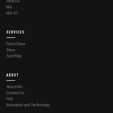
Gova G3
NQi
NQi-GT
SERVICES
Find a Store
Store
Test Ride
ABOUT
About NIU
Contact Us
FAQ
Innovation and Technology