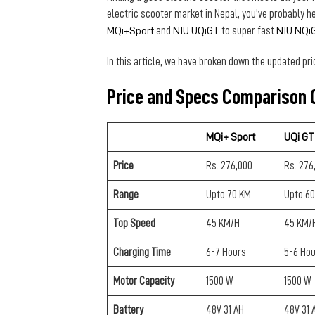
electric scooter market in Nepal, you’ve probably h
MQi+Sport
and
NIU UQiGT
to super fast
NIU NQi
In this article, we have broken down the updated pri
Price and Specs Comparison
O
MQi+ Sport
UQi GT
Price
Rs. 276,000
Rs. 276
Range
Upto 70 KM
Upto 6
Top Speed
45 KM/H
45 KM/
Charging Time
6-7 Hours
5-6 Ho
Motor Capacity
1500 W
1500 W
Battery
48V 31 AH
48V 31 