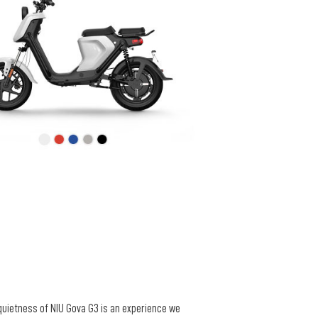
 quietness of NIU Gova G3 is an experience we