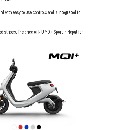
ard with easy to use controls and is integrated to
 stripes. The price of NIU MQi+ Sport in Nepal for