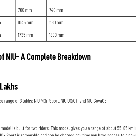
m
700 mm
740 mm
m
1045 mm
1130 mm
m
1735 mm
1800 mm
 of NIU- A Complete Breakdown
 Lakhs
ce range of 3 lakhs: NIU MQi+Sport, NIU UQiGT, and NIU GovaG3.
odel is built for two riders. This model gives you a range of about 55-85 km i
U MQ+ Sport is removable and can be charged any time you have access to a pow