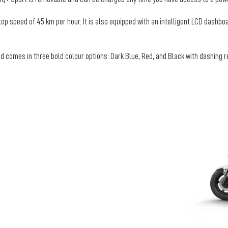
top speed of 45 km per hour. It is also equipped with an intelligent LCD dashbo
 comes in three bold colour options: Dark Blue, Red, and Black with dashing red