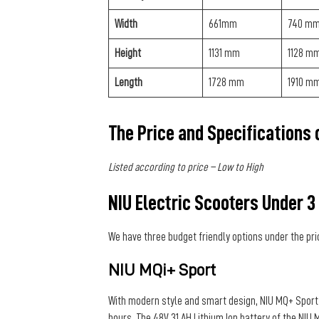
Width
661mm
740 m
Height
1131 mm
1128 m
Length
1728 mm
1910 m
The Price and Specifications
Listed according to price – Low to High
NIU Electric Scooters Under 3
We have three budget friendly options under the pri
NIU MQi+ Sport
With modern style and smart design, NIU MQ+ Sport m
hours. The 48V 31 AH Lithium Ion battery of the NI