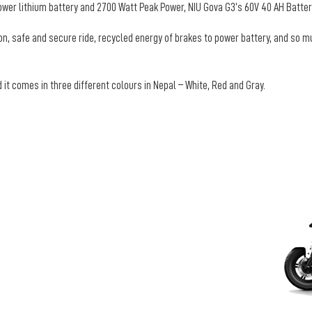
er lithium battery and 2700 Watt Peak Power, NIU Gova G3’s 60V 40 AH Battery
ion, safe and secure ride, recycled energy of brakes to power battery, and so m
 it comes in three different colours in Nepal – White, Red and Gray.