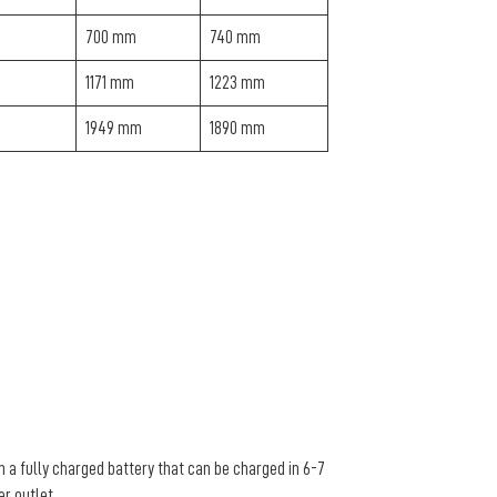
700 mm
740 mm
1171 mm
1223 mm
1949 mm
1890 mm
n a fully charged battery that can be charged in 6-7
er outlet.