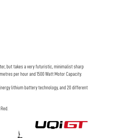
er, but takes a very futuristic, minimalist sharp
lometres per hour and 1500 Watt Motor Capacity.
nergy lithium battery technology, and 20 different
d Red.