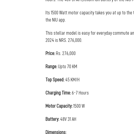
Its 1500 Watt motor capacity takes you at up to the 
the NIU app.
This stellar model is easy for everyday commute and
2024 is NRS. 276,000.
Price:
Rs. 276,000
Range:
Upto 70 KM
Top Speed:
45 KM/H
Charging Time:
6-7 Hours
Motor Capacity:
1500 W
Battery:
48V 31 AH
Dimensions: