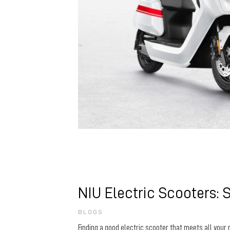
NIU Electric Scooters: 
BLOGS
Finding a good electric scooter that meets all your 