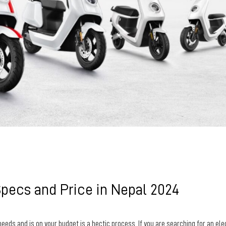
Specs and Price in Nepal 2024
needs and is on your budget is a hectic process.
If you are searching for an ele