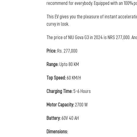
recommend for everybody. Equipped with an 100% pow
This EV gives you the pleasure of instant accelerat
curvy in look.
The price of NIU Gova G3 in 2024 is NRS 277,000. And
Price:
Rs. 277,000
Range:
Upto 80 KM
Top Speed:
60 KM/H
Charging Time:
5-6 Hours
Motor Capacity:
2700 W
Battery:
60V 40 AH
Dimensions: