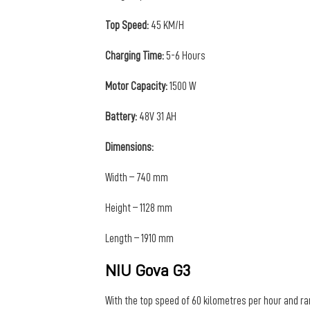
Top Speed:
45 KM/H
Charging Time:
5-6 Hours
Motor Capacity:
1500 W
Battery:
48V 31 AH
Dimensions:
Width – 740 mm
Height – 1128 mm
Length – 1910 mm
NIU Gova G3
With the top speed of 60 kilometres per hour and ra