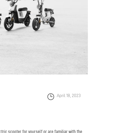
April 18, 2023
ctric scooter for yourself or are familiar with the