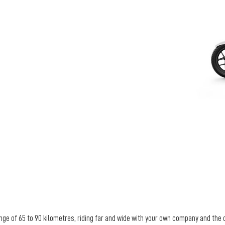
nge of 65 to 90 kilometres, riding far and wide with your own company and the