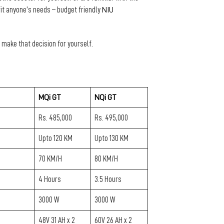
fit anyone’s needs – budget friendly
NIU
an make that decision for yourself.
MQi GT
NQi GT
Rs. 485,000
Rs. 495,000
Upto 120 KM
Upto 130 KM
70 KM/H
80 KM/H
4 Hours
3.5 Hours
3000 W
3000 W
48V 31 AH x 2
60V 26 AH x 2