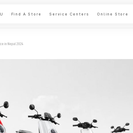
IU
Find A Store
Service Centers
Online Store
ice in Nepal 2024