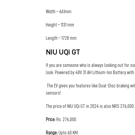
Width – 661mm
Height – 1131 mm
Length – 1728 mm
NIU UQi GT
If you are someone who is always looking out for some
look. Powered by 48V 31 AH Lithium-Ion Battery with
The EV gives you features like Dual-Disc braking w
sensors!
The price of NIU UQi GT in 2024 is also NRS 276,000.
Price:
Rs. 276,000
Range:
Upto 60 KM