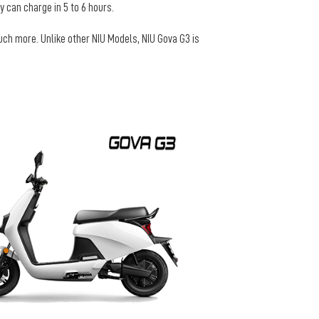
 can charge in 5 to 6 hours.
uch more. Unlike other NIU Models, NIU Gova G3 is