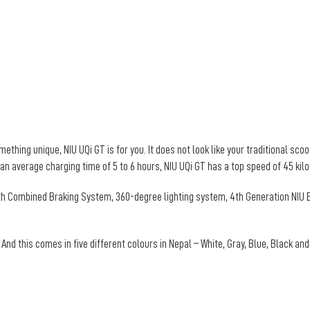
thing unique, NIU UQi GT is for you. It does not look like your traditional scoot
 an average charging time of 5 to 6 hours, NIU UQi GT has a top speed of 45 ki
ith Combined Braking System, 360-degree lighting system, 4th Generation NIU E
 And this comes in five different colours in Nepal – White, Gray, Blue, Black an