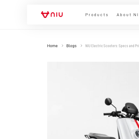
Products
About N
Home
Blogs
NIU Electric Scooters: Specs and Pr