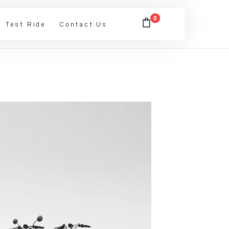
0
Test Ride
Contact Us