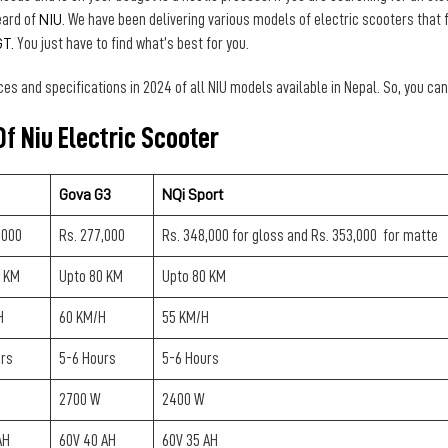
eard of
NIU
. We have been delivering various models of electric scooters that 
GT.
You just have to find what’s best for you.
ces and specifications in 2024 of all NIU models available in Nepal. So, you c
f Niu Electric Scooter
Gova G3
NQi Sport
,000
Rs. 277,000
Rs. 348,000 for gloss and Rs. 353,000 for matte
0 KM
Upto 80 KM
Upto 80 KM
H
60 KM/H
55 KM/H
urs
5-6 Hours
5-6 Hours
2700 W
2400 W
AH
60V 40 AH
60V 35 AH