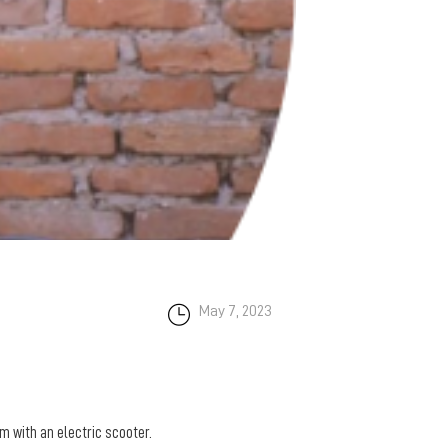
May 7, 2023
m with an electric scooter.