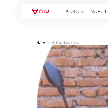
Products
About N
Home
Mr. Saurav Bajracharya