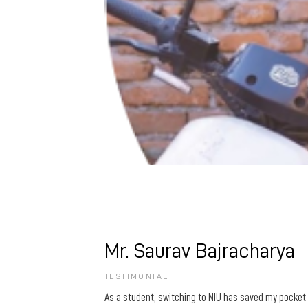
Mr. Saurav Bajracharya
TESTIMONIAL
As a student, switching to NIU has saved my pocket 