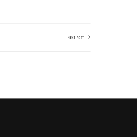
NEXT POST