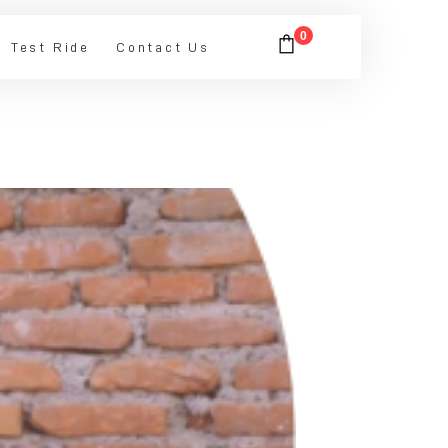
0
Test Ride
Contact Us