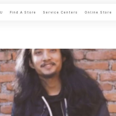
IU
Find A Store
Service Centers
Online Store