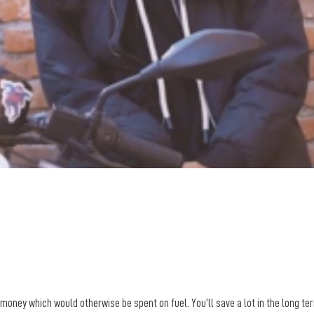
money which would otherwise be spent on fuel. You’ll save a lot in the long ter