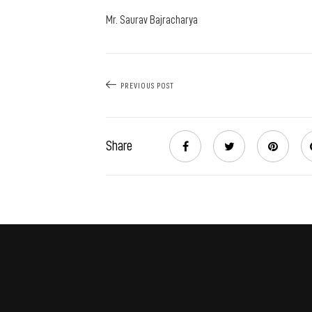
Mr. Saurav Bajracharya
PREVIOUS POST
Share